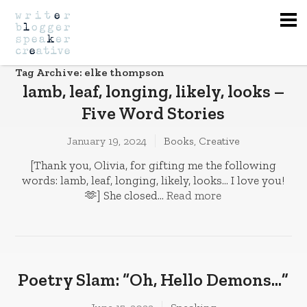
Na
Tag Archive: elke thompson
lamb, leaf, longing, likely, looks –
Five Word Stories
January 19, 2024
Books
,
Creative
[Thank you, Olivia, for gifting me the following
words: lamb, leaf, longing, likely, looks… I love you!
🫶] She closed...
Read more
Poetry Slam: “Oh, Hello Demons…”