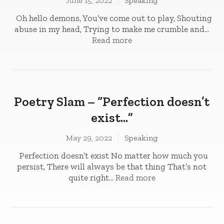
June 15, 2022
Speaking
Oh hello demons, You’ve come out to play­­, Shouting
abuse in my head, Trying to make me crumble and...
Read more
Poetry Slam – “Perfection doesn’t
exist…”
May 29, 2022
Speaking
Perfection doesn’t exist No matter how much you
persist, There will always be that thing That’s not
quite right...
Read more