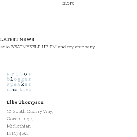
more
LATEST NEWS
adio BEATMYSELF UP FM and my epiphany
Elke Thompson
10 South Quarry Way,
Gorebridge,
Midlothian,
EH23 4GZ,