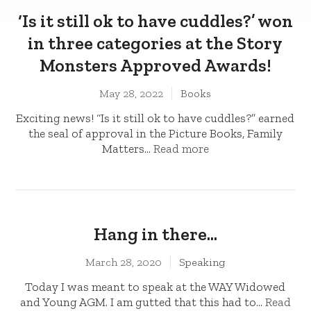
‘Is it still ok to have cuddles?’ won
in three categories at the Story
Monsters Approved Awards!
May 28, 2022
Books
Exciting news! “Is it still ok to have cuddles?” earned
the seal of approval in the Picture Books, Family
Matters...
Read more
Hang in there…
March 28, 2020
Speaking
Today I was meant to speak at the WAY Widowed
and Young AGM. I am gutted that this had to...
Read