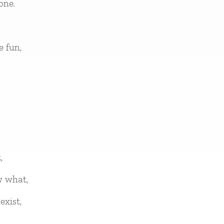
one.
e fun,
,
w what,
exist,