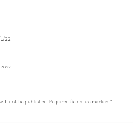
/1/22
 2022
will not be published.
Required fields are marked
*