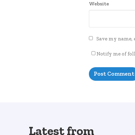
Website
Save my name, e
Notify me of fo
Latest from