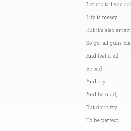
Let me tell you s
Life is messy
But it’s also amaz
So go, all guns bla
And feel it all
Be sad
And cry
And be mad,
But don’t try
To be perfect,