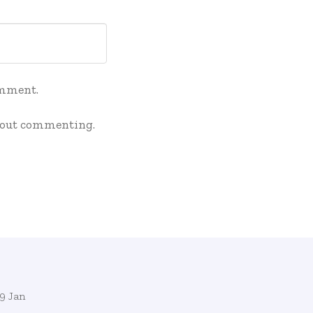
omment.
out commenting.
9 Jan