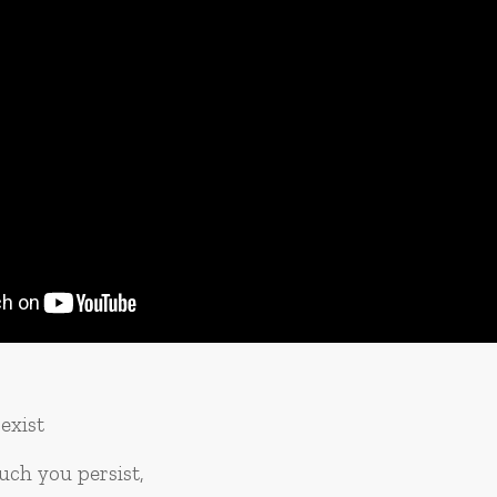
exist
ch you persist,