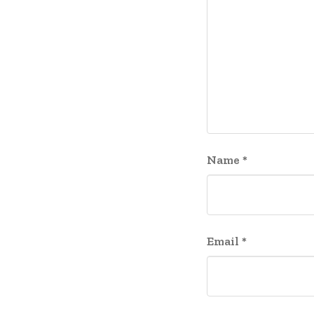
Name
*
Email
*