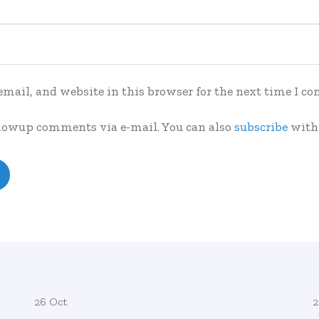
mail, and website in this browser for the next time I c
llowup comments via e-mail. You can also
subscribe
with
26 Oct
2