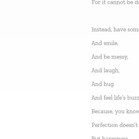
For it cannot be d
Instead, have som
And smile,
And be messy,
And laugh,
And hug
And feel life’s buzz
Because, you kno
Perfection doesn’t 
But happiness