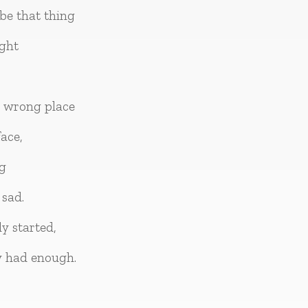
be that thing
ight
e wrong place
ace,
ng
sad.
y started,
y had enough.