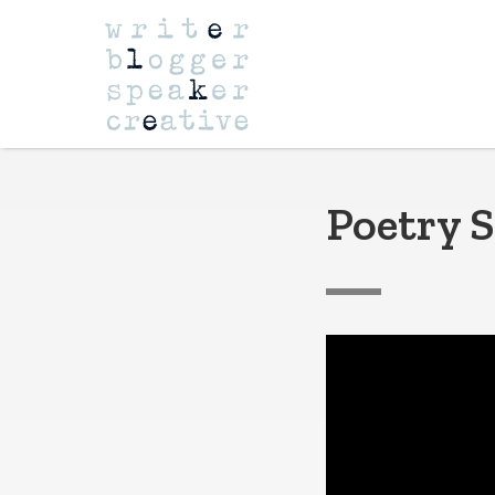
Navigation
Poetry S