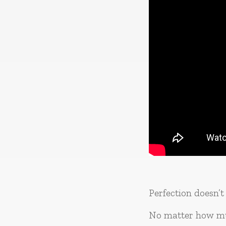
Perfection doesn’t 
No matter how mu