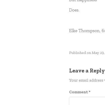
Does.
Elke Thompson, 6
Published on
May 29,
Leave a Reply
Your email address 
Comment
*