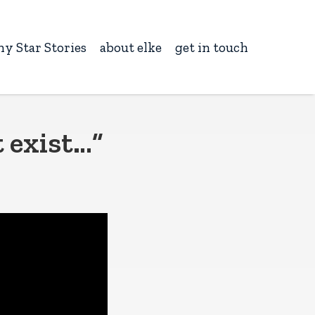
ny Star Stories
about elke
get in touch
t exist…”