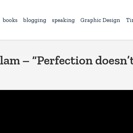
books
blogging
speaking
Graphic Design
Ti
lam – “Perfection doesn’