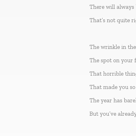
There will always 
That’s not quite r
The wrinkle in th
The spot on your f
That horrible thi
That made you so 
The year has barel
But you’ve alread