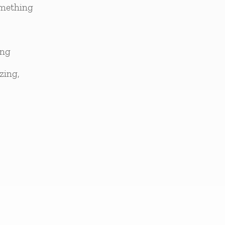
omething
ing
zing,