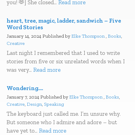
you! 🫶] She closed...
Read more
heart, tree, magic, ladder, sandwich – Five
Word Stories
January 14, 2024
Published by
Elke Thompson
,
Books
,
Creative
Last night I remembered that I used to write
stories from five or six unrelated words when I
was very...
Read more
Wondering….
January 7, 2024
Published by
Elke Thompson
,
Books
,
Creative
,
Design
,
Speaking
The keyboard just called me. I’m unsure why.
But someone who I admire and adore – but
have yet to...
Read more