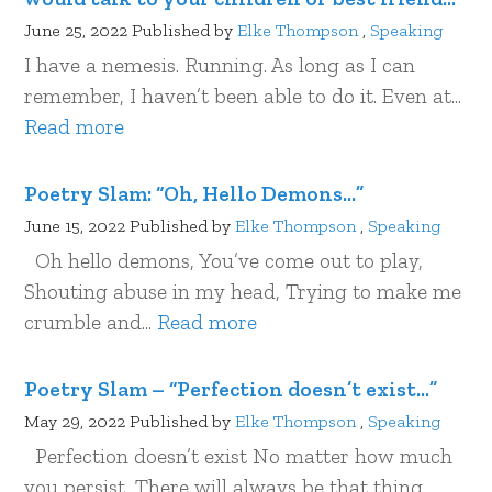
June 25, 2022
Published by
Elke Thompson
,
Speaking
I have a nemesis. Running. As long as I can
remember, I haven’t been able to do it. Even at...
Read more
Poetry Slam: “Oh, Hello Demons…”
June 15, 2022
Published by
Elke Thompson
,
Speaking
Oh hello demons, You’ve come out to play­­,
Shouting abuse in my head, Trying to make me
crumble and...
Read more
Poetry Slam – “Perfection doesn’t exist…”
May 29, 2022
Published by
Elke Thompson
,
Speaking
Perfection doesn’t exist No matter how much
you persist, There will always be that thing