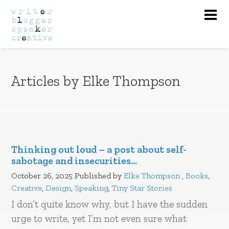
Nav
Articles by Elke Thompson
Thinking out loud – a post about self-
sabotage and insecurities…
October 26, 2025
Published by
Elke Thompson
,
Books
,
Creative
,
Design
,
Speaking
,
Tiny Star Stories
I don’t quite know why, but I have the sudden
urge to write, yet I’m not even sure what