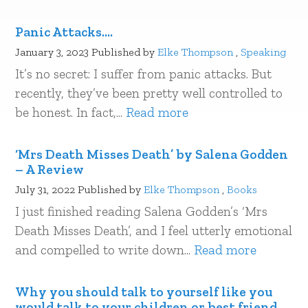
Panic Attacks….
January 3, 2023
Published by
Elke Thompson
,
Speaking
It’s no secret: I suffer from panic attacks. But
recently, they’ve been pretty well controlled to
be honest. In fact,...
Read more
‘Mrs Death Misses Death’ by Salena Godden
– A Review
July 31, 2022
Published by
Elke Thompson
,
Books
I just finished reading Salena Godden’s ‘Mrs
Death Misses Death’, and I feel utterly emotional
and compelled to write down...
Read more
Why you should talk to yourself like you
would talk to your children or best friend…