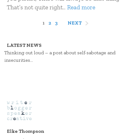
That’s not quite right...
Read more
1
2
3
NEXT
LATEST NEWS
Thinking out loud – a post about self-sabotage and
insecurities…
Elke Thompson