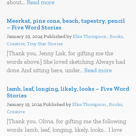
about....
Read more
Meerkat, pine cone, beach, tapestry, pencil
– Five Word Stories
January 29, 2024
Published by
Elke Thompson
,
Books
,
Creative
,
Tiny Star Stories
[Thank you, Jenny Lisk, for gifting me the
words above.] She loved sketching. Always had
done. And sitting here, under...
Read more
lamb, leaf, longing, likely, looks – Five Word
Stories
January 19, 2024
Published by
Elke Thompson
,
Books
,
Creative
[Thank you, Olivia, for gifting me the following
words: lamb, leaf, longing, likely, looks… I love