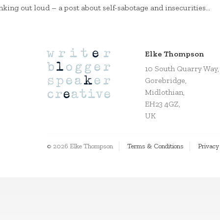
nking out loud – a post about self-sabotage and insecurities…
Elke Thompson
10 South Quarry Way,
Gorebridge,
Midlothian,
EH23 4GZ,
UK
© 2026 Elke Thompson
Terms & Conditions
Privacy