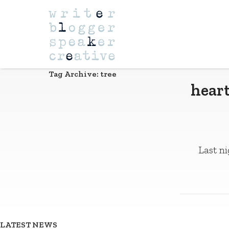
Navigation
Tag Archive: tree
heart
Last ni
LATEST NEWS