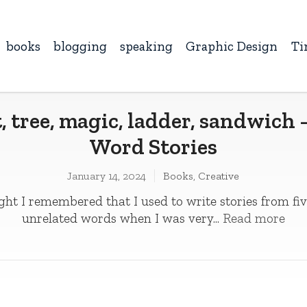
books
blogging
speaking
Graphic Design
Ti
, tree, magic, ladder, sandwich 
Word Stories
January 14, 2024
Books
,
Creative
ght I remembered that I used to write stories from fiv
unrelated words when I was very...
Read more