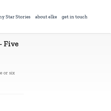
ny Star Stories
about elke
get in touch
– Five
e or six