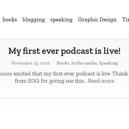
books
blogging
speaking
Graphic Design
Ti
My first ever podcast is live!
November 15, 2019
Books
,
In the media
,
Speaking
oooo excited that my first ever podcast is live. Thank
from EGG for giving me this...
Read more