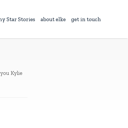
ny Star Stories
about elke
get in touch
 you Kylie