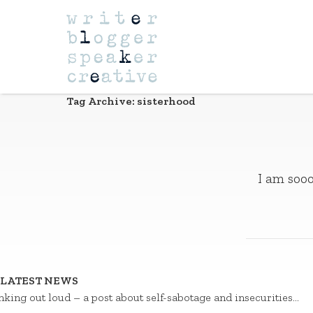
Navigation
Tag Archive: sisterhood
I am sooo
LATEST NEWS
nking out loud – a post about self-sabotage and insecurities…