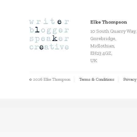
Elke Thompson
10 South Quarry Way,
Gorebridge,
Midlothian,
EH23 4GZ,
UK
© 2026 Elke Thompson
Terms & Conditions
Privacy