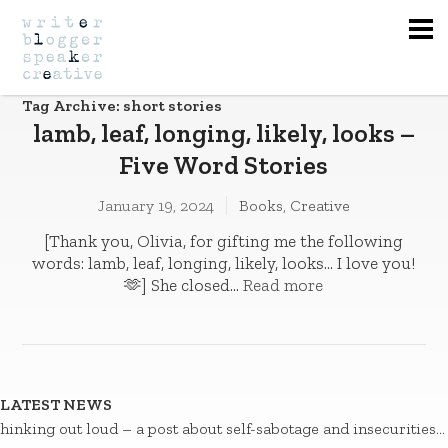
Na
Tag Archive: short stories
lamb, leaf, longing, likely, looks –
Five Word Stories
January 19, 2024
Books
,
Creative
[Thank you, Olivia, for gifting me the following
words: lamb, leaf, longing, likely, looks… I love you!
🫶] She closed...
Read more
LATEST NEWS
hinking out loud – a post about self-sabotage and insecurities…