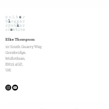
Elke Thompson
10 South Quarry Way,
Gorebridge,
Midlothian,
EH23 4GZ,
UK