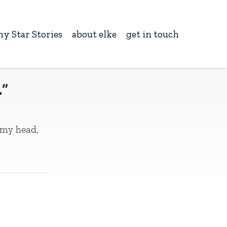
ny Star Stories
about elke
get in touch
…”
 my head,