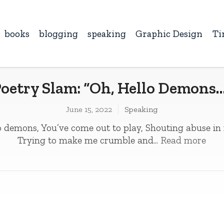
books
blogging
speaking
Graphic Design
Ti
oetry Slam: “Oh, Hello Demons
June 15, 2022
Speaking
 demons, You’ve come out to play­­, Shouting abuse in
Trying to make me crumble and...
Read more