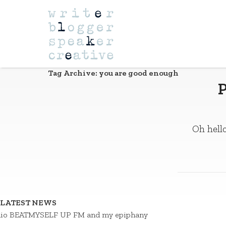
Navigation
Tag Archive: you are good enough
P
Oh hello
LATEST NEWS
io BEATMYSELF UP FM and my epiphany