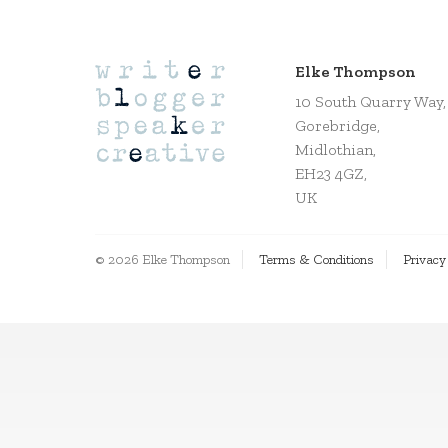
Elke Thompson
10 South Quarry Way,
Gorebridge,
Midlothian,
EH23 4GZ,
UK
© 2026 Elke Thompson
Terms & Conditions
Privacy