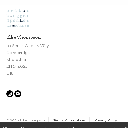
Elke Thompson
10 South Quarry Way,
Gorebridge,
Midlothian,
EH23 4GZ,
UK
© 2026 Elke Thompson
Terms & Conditions
Privacy Policy