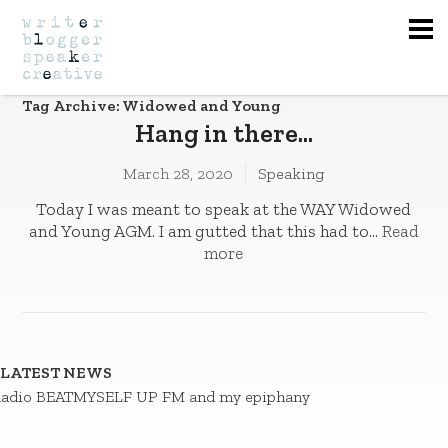
Na
Tag Archive: Widowed and Young
Hang in there…
March 28, 2020
Speaking
Today I was meant to speak at the WAY Widowed
and Young AGM. I am gutted that this had to...
Read
more
LATEST NEWS
adio BEATMYSELF UP FM and my epiphany