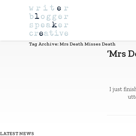
Navigation
Tag Archive: Mrs Death Misses Death
‘Mrs D
I just fin
utt
LATEST NEWS