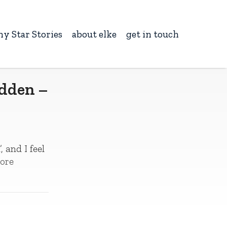
ny Star Stories
about elke
get in touch
odden –
 and I feel
ore