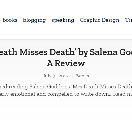
books
blogging
speaking
Graphic Design
Ti
eath Misses Death’ by Salena G
A Review
July 31, 2022
Books
ished reading Salena Godden’s ‘Mrs Death Misses Death’,
erly emotional and compelled to write down...
Read m