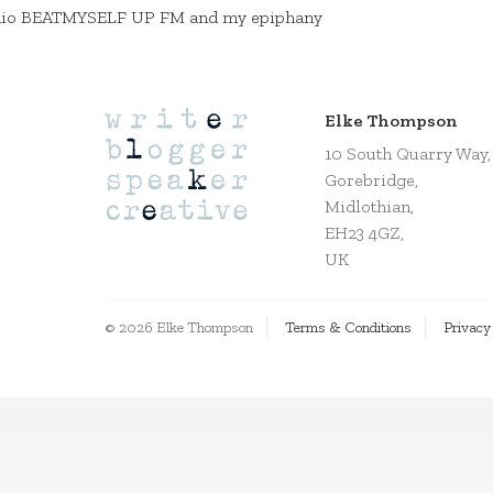
io BEATMYSELF UP FM and my epiphany
Elke Thompson
10 South Quarry Way,
Gorebridge,
Midlothian,
EH23 4GZ,
UK
© 2026 Elke Thompson
Terms & Conditions
Privacy