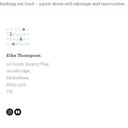
hinking out loud – a post about self-sabotage and insecurities…
Elke Thompson
10 South Quarry Way,
Gorebridge,
Midlothian,
EH23 4GZ,
UK