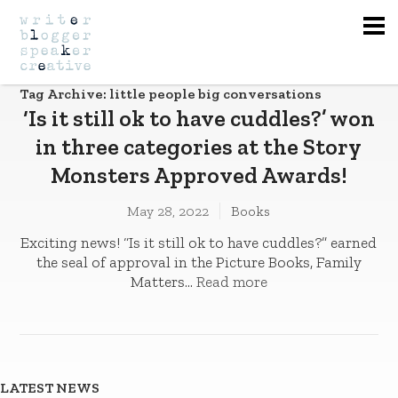
Na
Tag Archive: little people big conversations
‘Is it still ok to have cuddles?’ won
in three categories at the Story
Monsters Approved Awards!
May 28, 2022
Books
Exciting news! “Is it still ok to have cuddles?” earned
the seal of approval in the Picture Books, Family
Matters...
Read more
LATEST NEWS