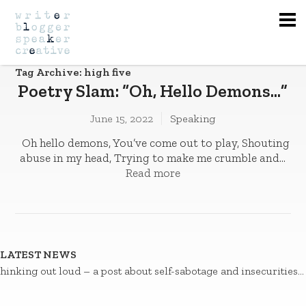
Na
Tag Archive: high five
Poetry Slam: “Oh, Hello Demons…”
June 15, 2022
Speaking
Oh hello demons, You’ve come out to play­­, Shouting
abuse in my head, Trying to make me crumble and...
Read more
LATEST NEWS
hinking out loud – a post about self-sabotage and insecurities…