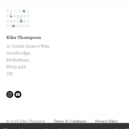
Elke Thompson
10 South Quarry Way,
Gorebridge,
Midlothian,
EH23 4GZ,
UK
© 2026 Elke Thompson
Terms & Conditions
Privacy Policy