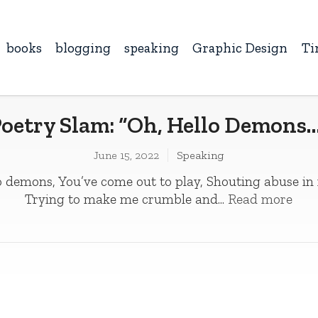
books
blogging
speaking
Graphic Design
Ti
oetry Slam: “Oh, Hello Demons
June 15, 2022
Speaking
 demons, You’ve come out to play­­, Shouting abuse in
Trying to make me crumble and...
Read more