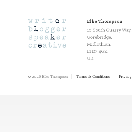
Elke Thompson
10 South Quarry Way,
Gorebridge,
Midlothian,
EH23 4GZ,
UK
© 2026 Elke Thompson
Terms & Conditions
Privacy