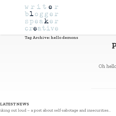
Navigation
Tag Archive: hello demons
P
Oh hello
LATEST NEWS
nking out loud – a post about self-sabotage and insecurities…