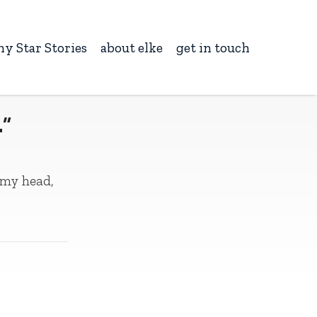
ny Star Stories
about elke
get in touch
…”
 my head,