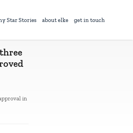
ny Star Stories
about elke
get in touch
 three
proved
 approval in