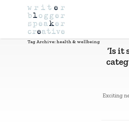
Navigation
Tag Archive: health & wellbeing
‘Is i
categ
Exciting ne