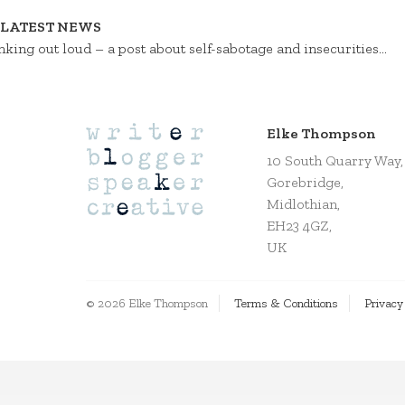
LATEST NEWS
nking out loud – a post about self-sabotage and insecurities…
Elke Thompson
10 South Quarry Way,
Gorebridge,
Midlothian,
EH23 4GZ,
UK
© 2026 Elke Thompson
Terms & Conditions
Privacy