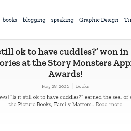
books
blogging
speaking
Graphic Design
Ti
t still ok to have cuddles?’ won in
ories at the Story Monsters Ap
Awards!
May 28, 2022
Books
ws! “Is it still ok to have cuddles?” earned the seal of
the Picture Books, Family Matters...
Read more