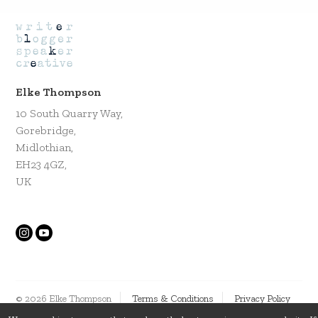
Elke Thompson
10 South Quarry Way,
Gorebridge,
Midlothian,
EH23 4GZ,
UK
© 2026 Elke Thompson
Terms & Conditions
Privacy Policy