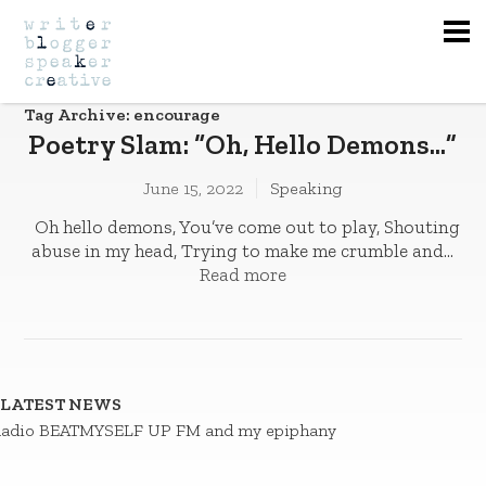
Na
Tag Archive: encourage
Poetry Slam: “Oh, Hello Demons…”
June 15, 2022
Speaking
Oh hello demons, You’ve come out to play­­, Shouting
abuse in my head, Trying to make me crumble and...
Read more
LATEST NEWS
adio BEATMYSELF UP FM and my epiphany