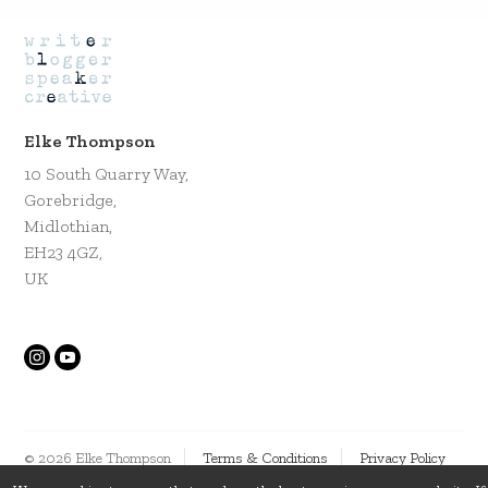
Elke Thompson
10 South Quarry Way,
Gorebridge,
Midlothian,
EH23 4GZ,
UK
© 2026 Elke Thompson
Terms & Conditions
Privacy Policy