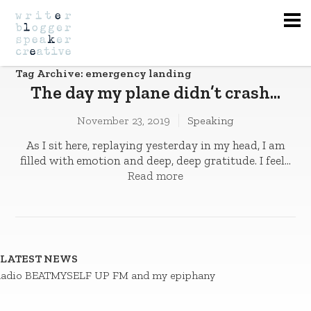
Na
Tag Archive: emergency landing
The day my plane didn’t crash…
November 23, 2019
Speaking
As I sit here, replaying yesterday in my head, I am
filled with emotion and deep, deep gratitude. I feel...
Read more
LATEST NEWS
adio BEATMYSELF UP FM and my epiphany