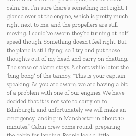
calm. Yet I’m sure there’s something not right. I
glance over at the engine, which is pretty much
right next to me, and the propellers are still
moving. I could’ve sworn they’re turning at half
speed though. Something doesn’t feel right. But
the plane is still flying, so I try and put those
thoughts out of my head and carry on chatting.
The sense of alarm stays. A short while later: the
‘bing bong’ of the tannoy. “This is your captain
speaking. As you are aware, we are having a bit
of a problem with one of our engines. We have
decided that it is not safe to carry on to
Edinburgh, and unfortunately we will make an
emergency landing in Manchester in about 10
minutes.” Cabin crew come round, preparing
the cabin for landing. People look a little