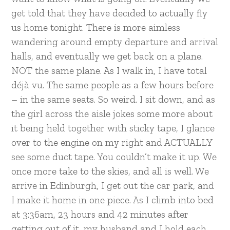
get told that they have decided to actually fly
us home tonight. There is more aimless
wandering around empty departure and arrival
halls, and eventually we get back on a plane.
NOT the same plane. As I walk in, I have total
déjà vu. The same people as a few hours before
– in the same seats. So weird. I sit down, and as
the girl across the aisle jokes some more about
it being held together with sticky tape, I glance
over to the engine on my right and ACTUALLY
see some duct tape. You couldn’t make it up. We
once more take to the skies, and all is well. We
arrive in Edinburgh, I get out the car park, and
I make it home in one piece. As I climb into bed
at 3:36am, 23 hours and 42 minutes after
getting out of it, my husband and I hold each