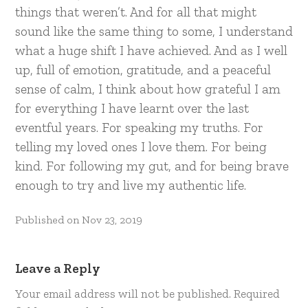
things that weren’t. And for all that might
sound like the same thing to some, I understand
what a huge shift I have achieved. And as I well
up, full of emotion, gratitude, and a peaceful
sense of calm, I think about how grateful I am
for everything I have learnt over the last
eventful years. For speaking my truths. For
telling my loved ones I love them. For being
kind. For following my gut, and for being brave
enough to try and live my authentic life.
Published on
Nov 23, 2019
Leave a Reply
Your email address will not be published.
Required