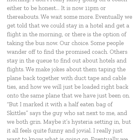
either to be honest… It is now 11pm or
thereabouts. We wait some more. Eventually we
get told that we could stay in a hotel and get a
flight in the morning, or there is the option of
taking the bus now. Our choice. Some people
wander off to find the promised coach. Others
stay in the queue to find out about hotels and
flights. We make jokes about them taping the
plane back together with duct tape and cable
ties, and how we will just be loaded right back
onto the same plane that we have just been on.
“But I marked it with a half eaten bag of
Skittles” says the guy who sat next to me, and
we both grin. Maybe it’s hysteria setting in, but
it all feels quite funny and jovial. I really just
want to know what is going on. Eventually we