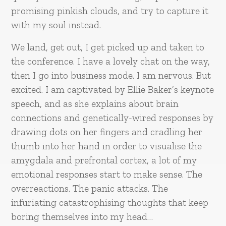
promising pinkish clouds, and try to capture it
with my soul instead.
We land, get out, I get picked up and taken to
the conference. I have a lovely chat on the way,
then I go into business mode. I am nervous. But
excited. I am captivated by Ellie Baker’s keynote
speech, and as she explains about brain
connections and genetically-wired responses by
drawing dots on her fingers and cradling her
thumb into her hand in order to visualise the
amygdala and prefrontal cortex, a lot of my
emotional responses start to make sense. The
overreactions. The panic attacks. The
infuriating catastrophising thoughts that keep
boring themselves into my head…