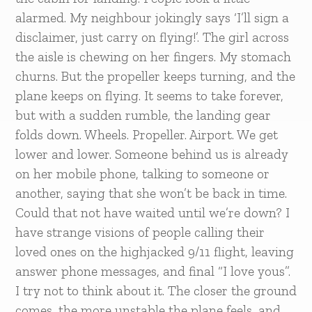
alarmed. My neighbour jokingly says ‘I’ll sign a
disclaimer, just carry on flying!’. The girl across
the aisle is chewing on her fingers. My stomach
churns. But the propeller keeps turning, and the
plane keeps on flying. It seems to take forever,
but with a sudden rumble, the landing gear
folds down. Wheels. Propeller. Airport. We get
lower and lower. Someone behind us is already
on her mobile phone, talking to someone or
another, saying that she won’t be back in time.
Could that not have waited until we’re down? I
have strange visions of people calling their
loved ones on the highjacked 9/11 flight, leaving
answer phone messages, and final “I love yous”.
I try not to think about it. The closer the ground
comes, the more unstable the plane feels, and