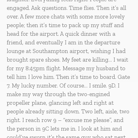
engaged. Ask questions. Time flies. Then it’s all
over. A few more chats with some more lovely
people; then it’s time to pack up my stuff and
head for the airport. A quick dinner with a
friend, and eventually I am in the departure
lounge at Southampton airport, wishing I had
brought spare shoes. My feet are killing… I wait
for my 8:45pm flight. Message my husband to
tell him I love him. Then it’s time to board. Gate
7. My lucky number. Of course… I smile. 9D. I
make my way through the two-engined
propeller plane, glancing left and right at
people already sitting down. Two left, aisle, two
right. I reach row 9 – “excuse me please”, and
the person in 9C lets me in. I look at him and
could’ve sworn it’s the same guy who sat next