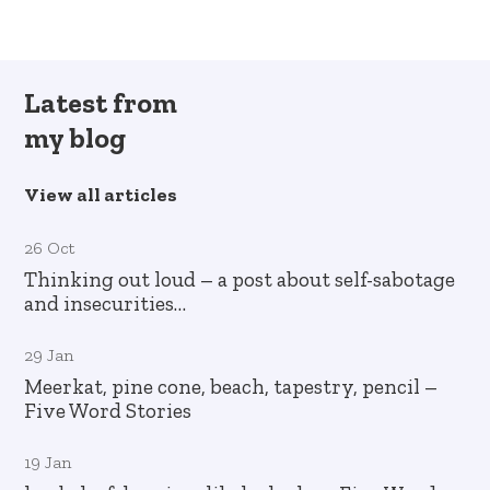
Latest from
my blog
View all articles
26 Oct
Thinking out loud – a post about self-sabotage
and insecurities…
29 Jan
Meerkat, pine cone, beach, tapestry, pencil –
Five Word Stories
19 Jan