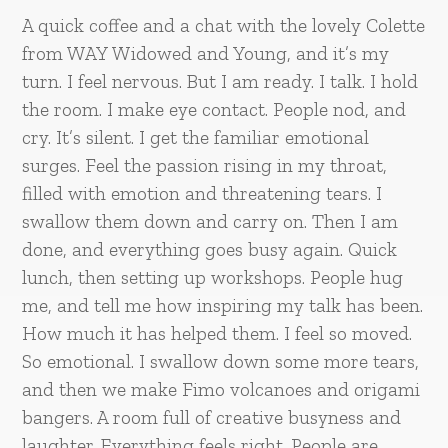
A quick coffee and a chat with the lovely Colette
from WAY Widowed and Young, and it’s my
turn. I feel nervous. But I am ready. I talk. I hold
the room. I make eye contact. People nod, and
cry. It’s silent. I get the familiar emotional
surges. Feel the passion rising in my throat,
filled with emotion and threatening tears. I
swallow them down and carry on. Then I am
done, and everything goes busy again. Quick
lunch, then setting up workshops. People hug
me, and tell me how inspiring my talk has been.
How much it has helped them. I feel so moved.
So emotional. I swallow down some more tears,
and then we make Fimo volcanoes and origami
bangers. A room full of creative busyness and
laughter. Everything feels right. People are