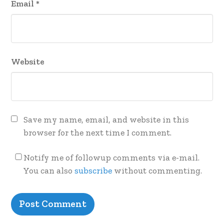
Email
*
Website
Save my name, email, and website in this
browser for the next time I comment.
Notify me of followup comments via e-mail.
You can also
subscribe
without commenting.