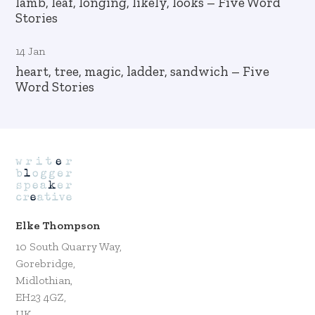
lamb, leaf, longing, likely, looks – Five Word
Stories
14 Jan
heart, tree, magic, ladder, sandwich – Five
Word Stories
Elke Thompson
10 South Quarry Way,
Gorebridge,
Midlothian,
EH23 4GZ,
UK