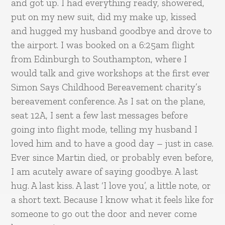
and got up. I had everything ready, showered,
put on my new suit, did my make up, kissed
and hugged my husband goodbye and drove to
the airport. I was booked on a 6:25am flight
from Edinburgh to Southampton, where I
would talk and give workshops at the first ever
Simon Says Childhood Bereavement charity’s
bereavement conference. As I sat on the plane,
seat 12A, I sent a few last messages before
going into flight mode, telling my husband I
loved him and to have a good day – just in case.
Ever since Martin died, or probably even before,
I am acutely aware of saying goodbye. A last
hug. A last kiss. A last ‘I love you’, a little note, or
a short text. Because I know what it feels like for
someone to go out the door and never come