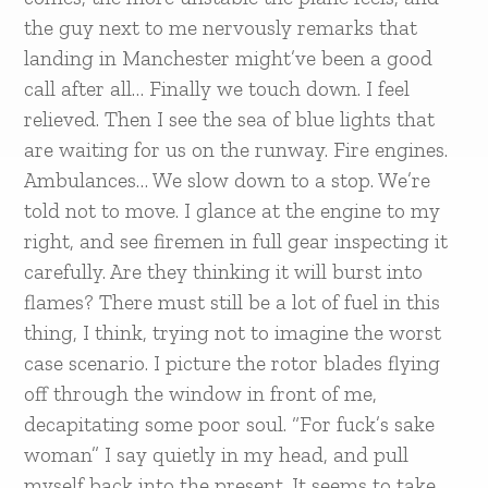
the guy next to me nervously remarks that
landing in Manchester might’ve been a good
call after all… Finally we touch down. I feel
relieved. Then I see the sea of blue lights that
are waiting for us on the runway. Fire engines.
Ambulances… We slow down to a stop. We’re
told not to move. I glance at the engine to my
right, and see firemen in full gear inspecting it
carefully. Are they thinking it will burst into
flames? There must still be a lot of fuel in this
thing, I think, trying not to imagine the worst
case scenario. I picture the rotor blades flying
off through the window in front of me,
decapitating some poor soul. “For fuck’s sake
woman” I say quietly in my head, and pull
myself back into the present. It seems to take