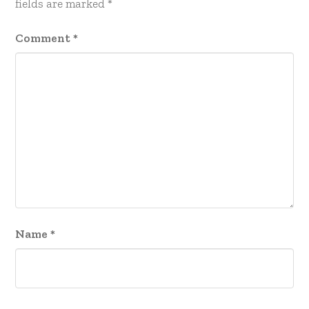
fields are marked
*
Comment
*
Name
*