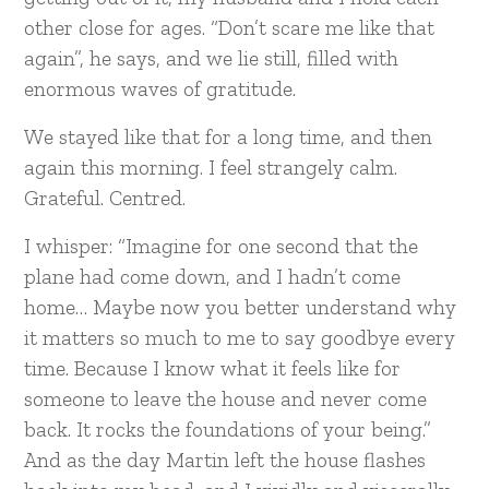
other close for ages. “Don’t scare me like that
again”, he says, and we lie still, filled with
enormous waves of gratitude.
We stayed like that for a long time, and then
again this morning. I feel strangely calm.
Grateful. Centred.
I whisper: “Imagine for one second that the
plane had come down, and I hadn’t come
home… Maybe now you better understand why
it matters so much to me to say goodbye every
time. Because I know what it feels like for
someone to leave the house and never come
back. It rocks the foundations of your being.”
And as the day Martin left the house flashes