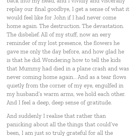
back into my head, and I vividly and viscerally
replay our final goodbye, I get a sense of what it
would feel like for John if I had never come
home again. The destruction. The devastation.
The disbelief. All of my stuff, now an eery
reminder of my lost presence, the flowers he
gave me only the day before, and how glad he
is that he did. Wondering how to tell the kids
that Mummy had died in a plane crash and was
never coming home again… And as a tear flows
quietly from the corner of my eye, engulfed in
my husband’s warm arms, we hold each other.
And I feel a deep, deep sense of gratitude.
And suddenly I realise that rather than
panicking about all the things that could’ve
been, I am just so truly grateful for all the