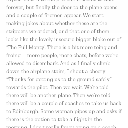
forever, but finally the door to the plane opens
and a couple of firemen appear. We start
making jokes about whether these are the
strippers we ordered, and that one of them
looks like the lovely insecure bigger bloke out of
‘The Full Monty’. There is a bit more toing and
froing – more people, more chats, before we’re
allowed to disembark. And as I finally climb
down the airplane stairs, I shout a cheery
“Thanks for getting us to the ground safely”
towards the pilot. Then we wait. We’re told
there will be another plane. Then we’re told
there will be a couple of coaches to take us back
to Edinburgh. Some woman pipes up and asks if
there is the option to take a flight in the
morning. I don’t really fancy going on a coach