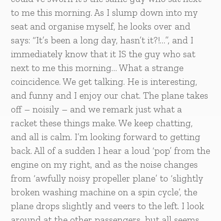
to me this morning. As I slump down into my
seat and organise myself, he looks over and
says: “It’s been a long day, hasn’t it?!…”, and I
immediately know that it IS the guy who sat
next to me this morning… What a strange
coincidence. We get talking. He is interesting,
and funny and I enjoy our chat. The plane takes
off – noisily – and we remark just what a
racket these things make. We keep chatting,
and all is calm. I’m looking forward to getting
back. All of a sudden I hear a loud ‘pop’ from the
engine on my right, and as the noise changes
from ‘awfully noisy propeller plane’ to ‘slightly
broken washing machine on a spin cycle’, the
plane drops slightly and veers to the left. I look
around at the other passengers, but all seems