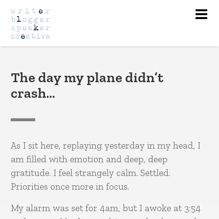
Nav
The day my plane didn’t
crash…
As I sit here, replaying yesterday in my head, I
am filled with emotion and deep, deep
gratitude. I feel strangely calm. Settled.
Priorities once more in focus.
My alarm was set for 4am, but I awoke at 3:54