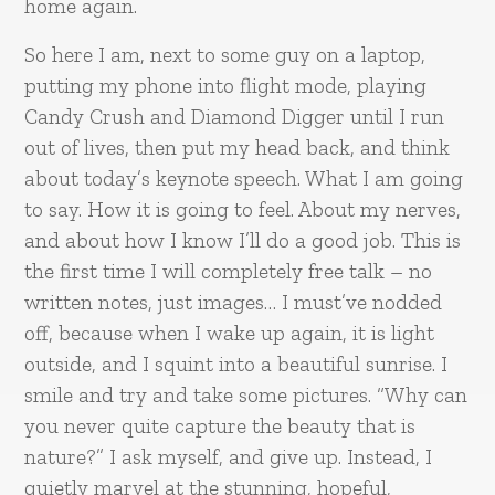
home again.
So here I am, next to some guy on a laptop,
putting my phone into flight mode, playing
Candy Crush and Diamond Digger until I run
out of lives, then put my head back, and think
about today’s keynote speech. What I am going
to say. How it is going to feel. About my nerves,
and about how I know I’ll do a good job. This is
the first time I will completely free talk – no
written notes, just images… I must’ve nodded
off, because when I wake up again, it is light
outside, and I squint into a beautiful sunrise. I
smile and try and take some pictures. “Why can
you never quite capture the beauty that is
nature?” I ask myself, and give up. Instead, I
quietly marvel at the stunning, hopeful,