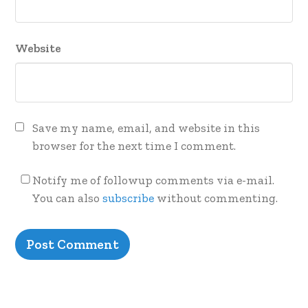
Website
Save my name, email, and website in this
browser for the next time I comment.
Notify me of followup comments via e-mail.
You can also
subscribe
without commenting.