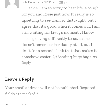
6th February 2021 at 8:39 pm
Hi Jackie, I am so sorry to hear life is tough
for you and Rosie just now. It really is so
upsetting to see them so distraught, but I
agree that it’s good when it comes out. I am
still waiting for Livvy’s moment… I know
she is grieving differently to us, as she
doesn’t remember her daddy at all, but I
don’t for a second think that that makes it
somehow ‘easier’. 🙁 Sending huge hugs. xx
Reply
Leave a Reply
Your email address will not be published.
Required
fields are marked
*