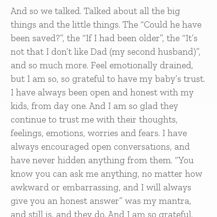
And so we talked. Talked about all the big
things and the little things. The “Could he have
been saved?”, the “If I had been older”, the “It’s
not that I don’t like Dad (my second husband)”,
and so much more. Feel emotionally drained,
but I am so, so grateful to have my baby’s trust.
I have always been open and honest with my
kids, from day one. And I am so glad they
continue to trust me with their thoughts,
feelings, emotions, worries and fears. I have
always encouraged open conversations, and
have never hidden anything from them. “You
know you can ask me anything, no matter how
awkward or embarrassing, and I will always
give you an honest answer” was my mantra,
and still is, and they do. And I am so grateful.