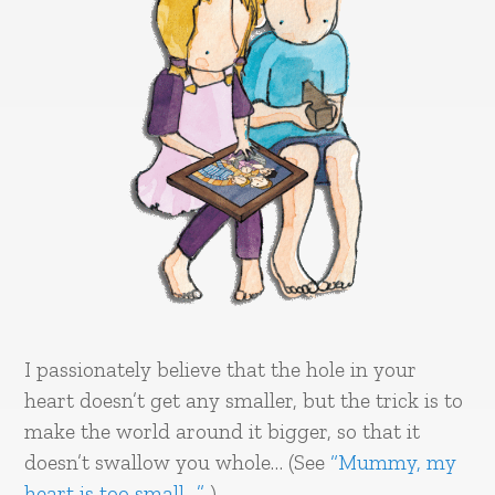
I passionately believe that the hole in your
heart doesn’t get any smaller, but the trick is to
make the world around it bigger, so that it
doesn’t swallow you whole… (See
“Mummy, my
heart is too small…”
)