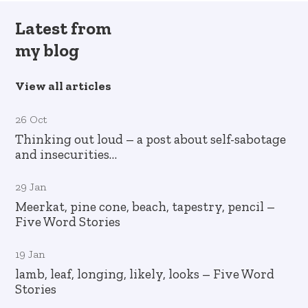
Latest from
my blog
View all articles
26 Oct
Thinking out loud – a post about self-sabotage
and insecurities…
29 Jan
Meerkat, pine cone, beach, tapestry, pencil –
Five Word Stories
19 Jan
lamb, leaf, longing, likely, looks – Five Word
Stories