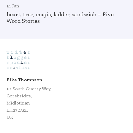
14 Jan
heart, tree, magic, ladder, sandwich – Five
Word Stories
Elke Thompson
10 South Quarry Way,
Gorebridge,
Midlothian,
EH23 4GZ,
UK