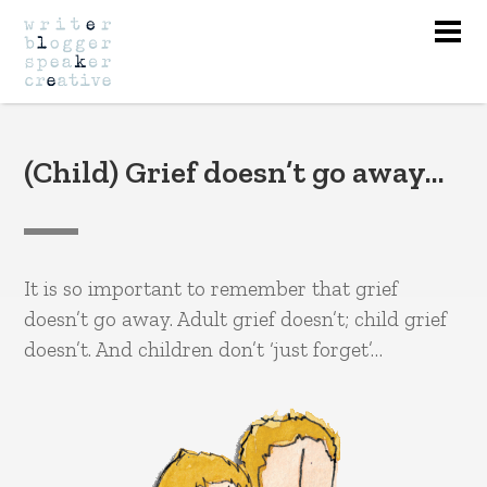
Nav
(Child) Grief doesn’t go away…
It is so important to remember that grief
doesn’t go away. Adult grief doesn’t; child grief
doesn’t. And children don’t ‘just forget’…