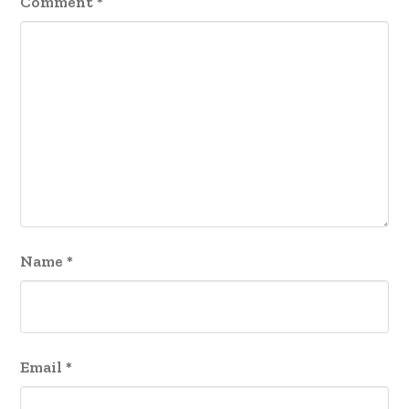
Comment
*
Name
*
Email
*