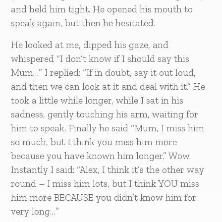
and held him tight. He opened his mouth to
speak again, but then he hesitated.
He looked at me, dipped his gaze, and
whispered “I don’t know if I should say this
Mum…” I replied: “If in doubt, say it out loud,
and then we can look at it and deal with it.” He
took a little while longer, while I sat in his
sadness, gently touching his arm, waiting for
him to speak. Finally he said “Mum, I miss him
so much, but I think you miss him more
because you have known him longer.” Wow.
Instantly I said: “Alex, I think it’s the other way
round – I miss him lots, but I think YOU miss
him more BECAUSE you didn’t know him for
very long…”