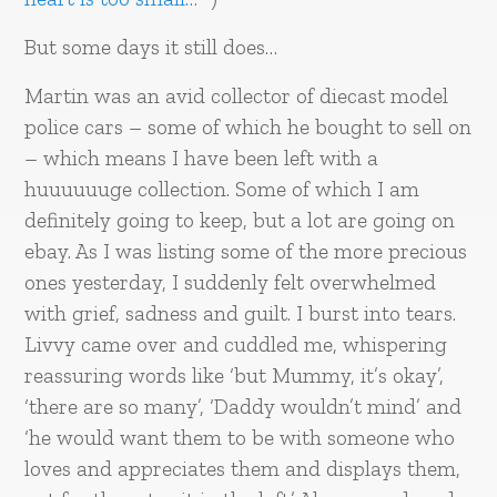
But some days it still does…
Martin was an avid collector of diecast model
police cars – some of which he bought to sell on
– which means I have been left with a
huuuuuuge collection. Some of which I am
definitely going to keep, but a lot are going on
ebay. As I was listing some of the more precious
ones yesterday, I suddenly felt overwhelmed
with grief, sadness and guilt. I burst into tears.
Livvy came over and cuddled me, whispering
reassuring words like ‘but Mummy, it’s okay’,
‘there are so many’, ‘Daddy wouldn’t mind’ and
‘he would want them to be with someone who
loves and appreciates them and displays them,