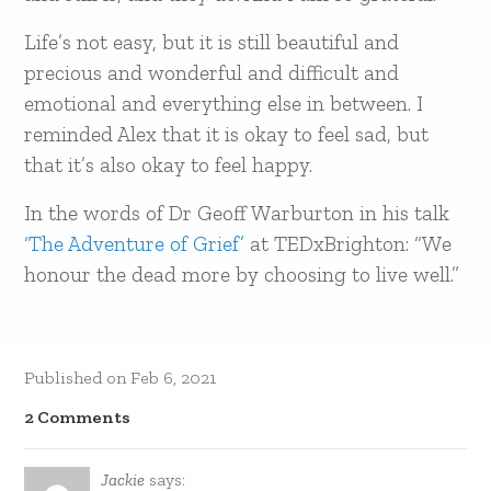
Life’s not easy, but it is still beautiful and
precious and wonderful and difficult and
emotional and everything else in between. I
reminded Alex that it is okay to feel sad, but
that it’s also okay to feel happy.
In the words of Dr Geoff Warburton in his talk
‘The Adventure of Grief’
at TEDxBrighton: “We
honour the dead more by choosing to live well.”
Published on
Feb 6, 2021
2 Comments
Jackie
says: