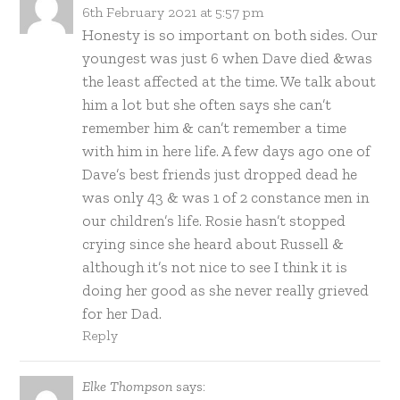
6th February 2021 at 5:57 pm
Honesty is so important on both sides. Our
youngest was just 6 when Dave died &was
the least affected at the time. We talk about
him a lot but she often says she can’t
remember him & can’t remember a time
with him in here life. A few days ago one of
Dave’s best friends just dropped dead he
was only 43 & was 1 of 2 constance men in
our children’s life. Rosie hasn’t stopped
crying since she heard about Russell &
although it’s not nice to see I think it is
doing her good as she never really grieved
for her Dad.
Reply
Elke Thompson
says: