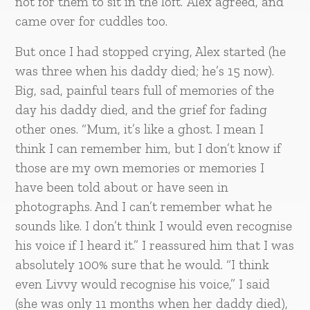
not for them to sit in the loft.’ Alex agreed, and
came over for cuddles too.
But once I had stopped crying, Alex started (he
was three when his daddy died; he’s 15 now).
Big, sad, painful tears full of memories of the
day his daddy died, and the grief for fading
other ones. “Mum, it’s like a ghost. I mean I
think I can remember him, but I don’t know if
those are my own memories or memories I
have been told about or have seen in
photographs. And I can’t remember what he
sounds like. I don’t think I would even recognise
his voice if I heard it.” I reassured him that I was
absolutely 100% sure that he would. “I think
even Livvy would recognise his voice,” I said
(she was only 11 months when her daddy died),