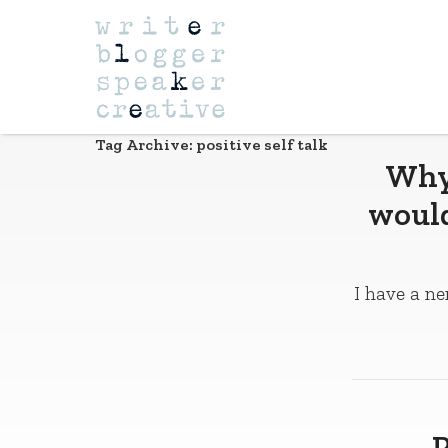
Navigation
Tag Archive: positive self talk
Why 
would
I have a ne
P