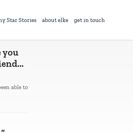
ny Star Stories
about elke
get in touch
e you
riend…
been able to
…”