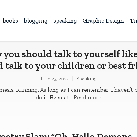
books
blogging
speaking
Graphic Design
Ti
you should talk to yourself lik
 talk to your children or best f
June 25, 2022
Speaking
mesis. Running. As long as I can remember, I haven’t 
do it. Even at...
Read more
oetry Slam: “Oh, Hello Demons