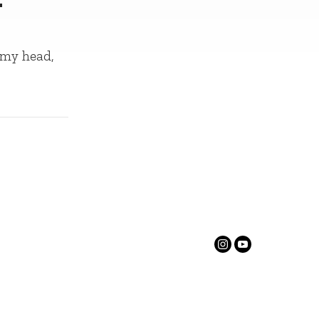
 my head,