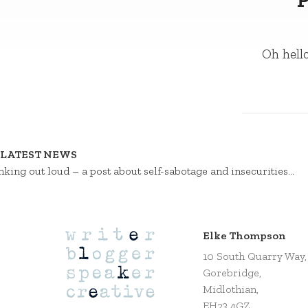
Oh hello
LATEST NEWS
nking out loud – a post about self-sabotage and insecurities…
Elke Thompson
10 South Quarry Way,
Gorebridge,
Midlothian,
EH23 4GZ,