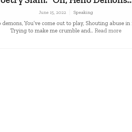
June 15, 2022
Speaking
 demons, You’ve come out to play­­, Shouting abuse in
Trying to make me crumble and...
Read more