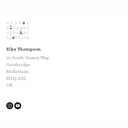
Elke Thompson
10 South Quarry Way,
Gorebridge,
Midlothian,
EH23 4GZ,
UK