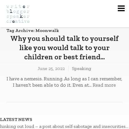
Na
Tag Archive: Moonwalk
Why you should talk to yourself
like you would talk to your
children or best friend…
June 25, 2022
Speaking
I have a nemesis. Running. As long as I can remember,
I haven’t been able to do it. Even at...
Read more
LATEST NEWS
hinking out loud – a post about self-sabotage and insecurities…