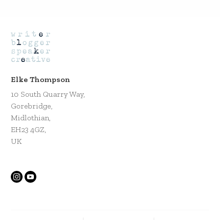
Elke Thompson
10 South Quarry Way,
Gorebridge,
Midlothian,
EH23 4GZ,
UK