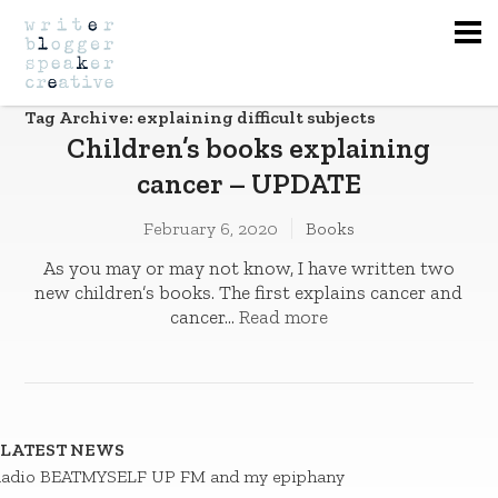
Na
Tag Archive: explaining difficult subjects
Children’s books explaining
cancer – UPDATE
February 6, 2020
Books
As you may or may not know, I have written two
new children’s books. The first explains cancer and
cancer...
Read more
LATEST NEWS
adio BEATMYSELF UP FM and my epiphany