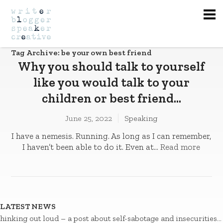
Na
Tag Archive: be your own best friend
Why you should talk to yourself
like you would talk to your
children or best friend…
June 25, 2022
Speaking
I have a nemesis. Running. As long as I can remember,
I haven’t been able to do it. Even at...
Read more
LATEST NEWS
hinking out loud – a post about self-sabotage and insecurities…