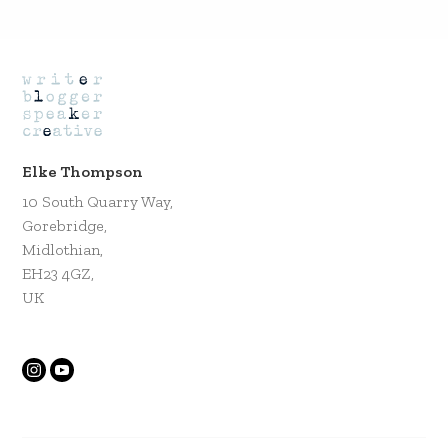
Elke Thompson
10 South Quarry Way,
Gorebridge,
Midlothian,
EH23 4GZ,
UK