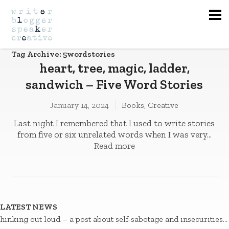
Na
Tag Archive: 5wordstories
heart, tree, magic, ladder,
sandwich – Five Word Stories
January 14, 2024
Books
,
Creative
Last night I remembered that I used to write stories
from five or six unrelated words when I was very...
Read more
LATEST NEWS
hinking out loud – a post about self-sabotage and insecurities…