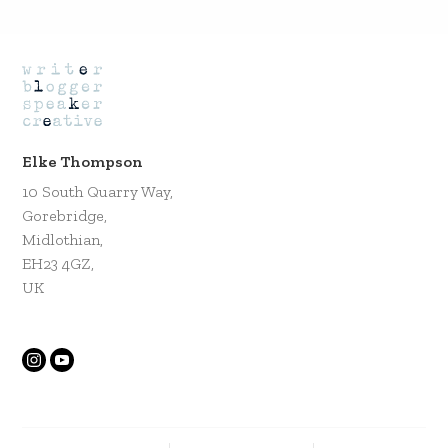
Elke Thompson
10 South Quarry Way,
Gorebridge,
Midlothian,
EH23 4GZ,
UK