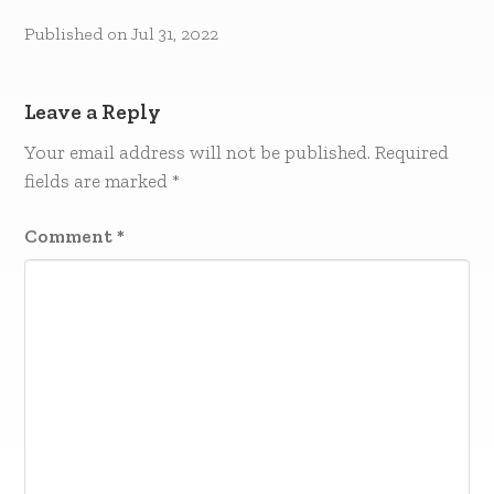
Published on
Jul 31, 2022
Leave a Reply
Your email address will not be published.
Required
fields are marked
*
Comment
*