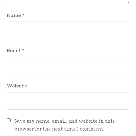
Name
*
Email
*
Website
Save my name, email, and website in this
browser for the next time I comment.