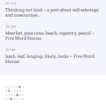
26 Oct
Thinking out loud – a post about self-sabotage
and insecurities…
29 Jan
Meerkat, pine cone, beach, tapestry, pencil –
Five Word Stories
19 Jan
lamb, leaf, longing, likely, looks – Five Word
Stories