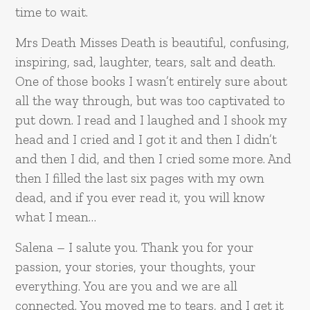
time to wait.
Mrs Death Misses Death is beautiful, confusing,
inspiring, sad, laughter, tears, salt and death.
One of those books I wasn’t entirely sure about
all the way through, but was too captivated to
put down. I read and I laughed and I shook my
head and I cried and I got it and then I didn’t
and then I did, and then I cried some more. And
then I filled the last six pages with my own
dead, and if you ever read it, you will know
what I mean…
Salena – I salute you. Thank you for your
passion, your stories, your thoughts, your
everything. You are you and we are all
connected. You moved me to tears, and I get it