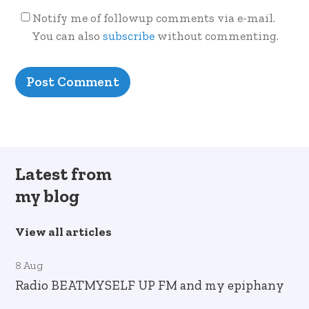
Notify me of followup comments via e-mail.
You can also
subscribe
without commenting.
Latest from
my blog
View all articles
8 Aug
Radio BEATMYSELF UP FM and my epiphany