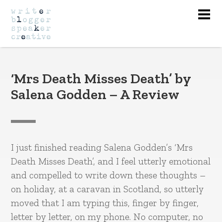
Nav
‘Mrs Death Misses Death’ by
Salena Godden – A Review
I just finished reading Salena Godden’s ‘Mrs
Death Misses Death’, and I feel utterly emotional
and compelled to write down these thoughts –
on holiday, at a caravan in Scotland, so utterly
moved that I am typing this, finger by finger,
letter by letter, on my phone. No computer, no