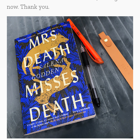
now. Thank you.