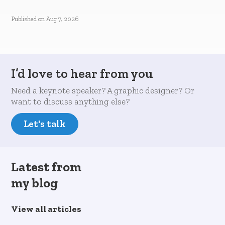
Published on
Aug 7, 2026
I’d love to hear from you
Need a keynote speaker? A graphic designer? Or
want to discuss anything else?
Let's talk
Latest from
my blog
View all articles