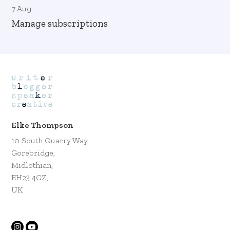
7 Aug
Manage subscriptions
Elke Thompson
10 South Quarry Way,
Gorebridge,
Midlothian,
EH23 4GZ,
UK