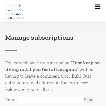
Nav
Manage subscriptions
You can follow the discussion on
“Just keep on
living until you feel alive again.”
without
having to leave a comment. Cool, huh? Just
enter your email address in the form here
below and you’re all set.
Email