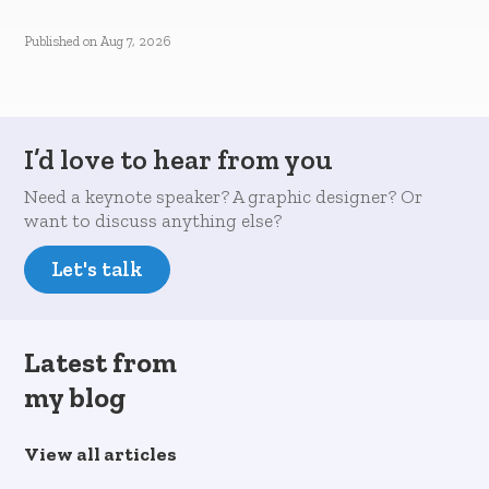
Published on
Aug 7, 2026
I’d love to hear from you
Need a keynote speaker? A graphic designer? Or
want to discuss anything else?
Let's talk
Latest from
my blog
View all articles