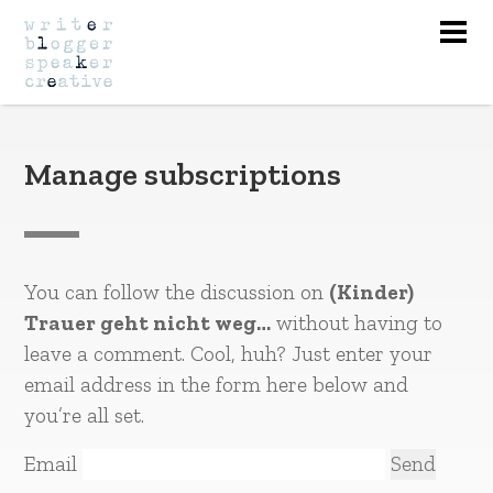
Nav
Manage subscriptions
You can follow the discussion on
(Kinder)
Trauer geht nicht weg…
without having to
leave a comment. Cool, huh? Just enter your
email address in the form here below and
you’re all set.
Email