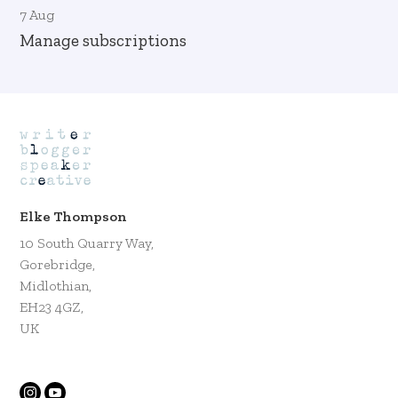
7 Aug
Manage subscriptions
Elke Thompson
10 South Quarry Way,
Gorebridge,
Midlothian,
EH23 4GZ,
UK