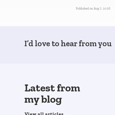
Published on
Aug 7, 2026
I’d love to hear from you
Latest from
my blog
View all articles