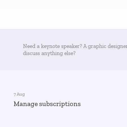
Need a keynote speaker? A graphic designe
discuss anything else?
7 Aug
Manage subscriptions