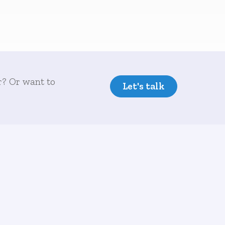
r? Or want to
Let's talk