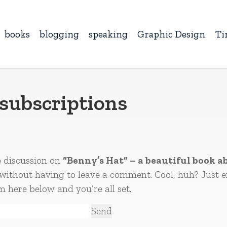
books
blogging
speaking
Graphic Design
Ti
subscriptions
e discussion on
“Benny’s Hat” – a beautiful book ab
without having to leave a comment. Cool, huh? Just e
m here below and you’re all set.