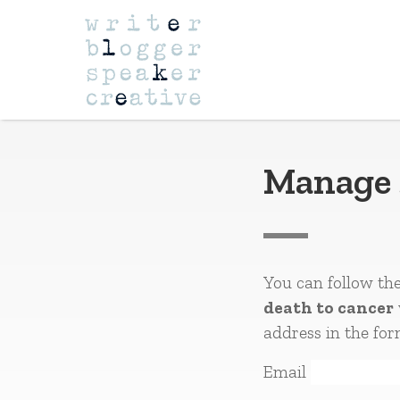
Navigation
Manage 
You can follow th
death to cancer
address in the for
Email