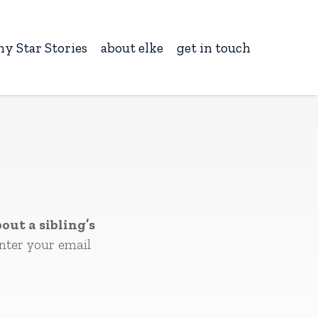
ny Star Stories
about elke
get in touch
out a sibling’s
nter your email